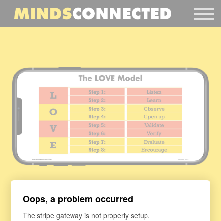
Book Peter
Resources
Client Portal
Login
Thank you for visiting MindsConnected.com
Oops, a problem occurred
Harvest Resources
The stripe gateway is not properly setup.