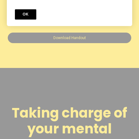
We are so glad you joined us for
OK
Marriage Matters.
Download Handout
Taking charge of
your mental