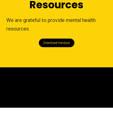
Resources
We are grateful to provide mental health
resources.
Download Handout