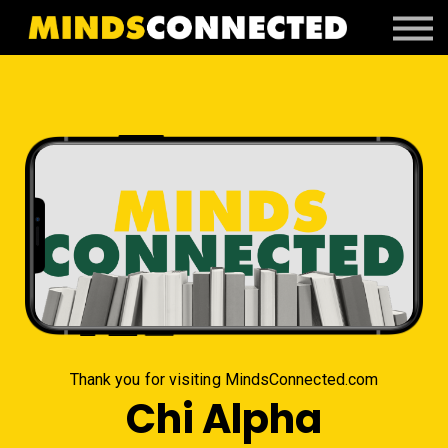
Book Peter
Resources
Client Portal
Login
Thank you for visiting MindsConnected.com
Chi Alpha