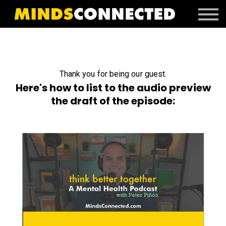
Book Peter
Resources
Client Portal
Login
Thank you for being our guest.
Here's how to list to the audio preview
the draft of the episode: