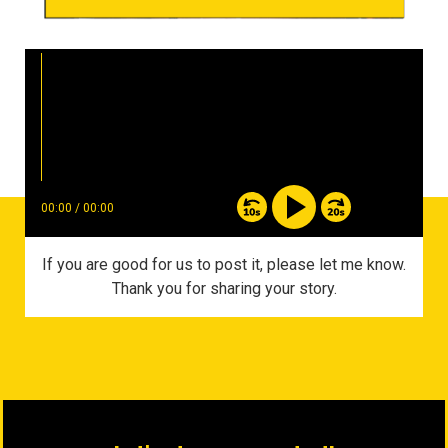
00:00
/
00:00
If you are good for us to post it, please let me know.
Thank you for sharing your story.