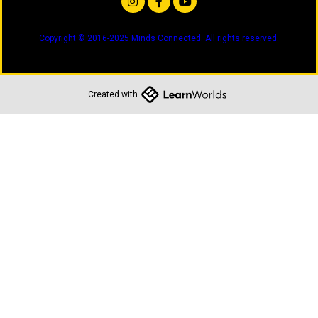
Copyright © 2016-2025 Minds Connected. All rights reserved.
Created with