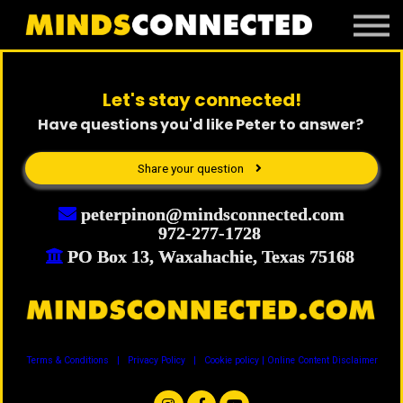
Book Peter
Resources
Client Portal
Let's stay connected!
Login
Have questions you'd like Peter to answer?
Share your question
peterpinon@mindsconnected.com
972-277-1728
PO Box 13, Waxahachie, Texas 75168
Terms & Conditions | Privacy Policy | Cookie policy | Online Content Disclaimer