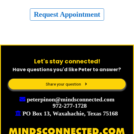
Request Appointment
Let's stay connected!
Have questions you'd like Peter to answer?
Share your question
peterpinon@mindsconnected.com
972-277-1728
PO Box 13, Waxahachie, Texas 75168