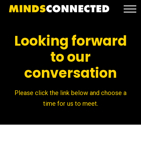
Book Peter
Resources
Client Portal
Looking forward
Login
to our
conversation
Please click the link below and choose a
time for us to meet.