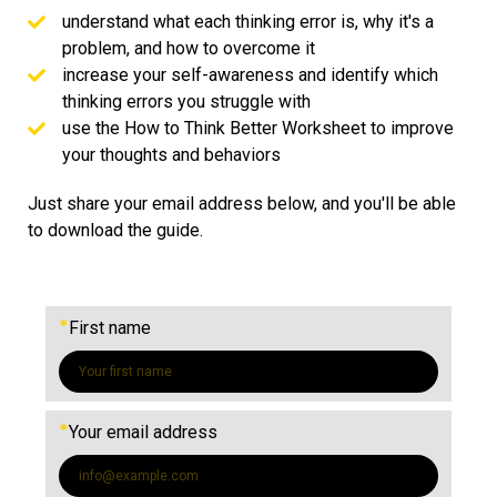
understand what each thinking error is, why it's a
problem, and how to overcome it
increase your self-awareness and identify which
thinking errors you struggle with
use the How to Think Better Worksheet to improve
your thoughts and behaviors
Just share your email address below, and you'll be able
to download the guide.
*
First name
*
Your email address