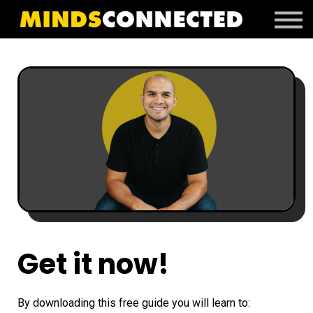
Book Peter
Resources
Client Portal
Login
Get it now!
By downloading this free guide you will learn to: