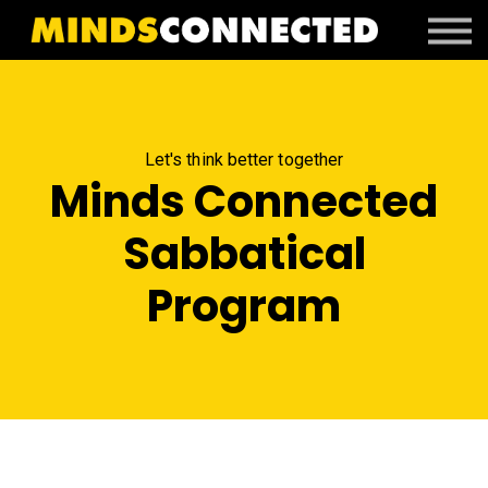
Book Peter
Resources
Client Portal
Login
Let's think better together
Minds Connected
Sabbatical
Program