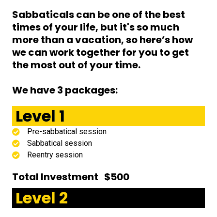
Sabbaticals can be one of the best
times of your life, but it's so much
more than a vacation, so here’s how
we can work together for you to get
the most out of your time.
We have 3 packages:
Level 1
Pre-sabbatical session
Sabbatical session
Reentry session
Total Investment $500
Level 2